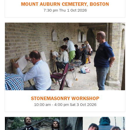
MOUNT AUBURN CEMETERY, BOSTON
7:30 pm Thu 1 Oct 2026
STONEMASONRY WORKSHOP
10:00 am - 4:00 pm Sat 3 Oct 2026