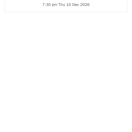
7:30 pm Thu 10 Dec 2026