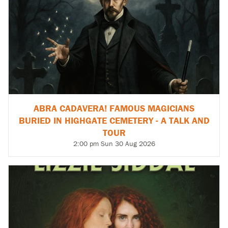
ABRA CADAVERA! FAMOUS MAGICIANS
BURIED IN HIGHGATE CEMETERY - A TALK AND
TOUR
2:00 pm Sun 30 Aug 2026