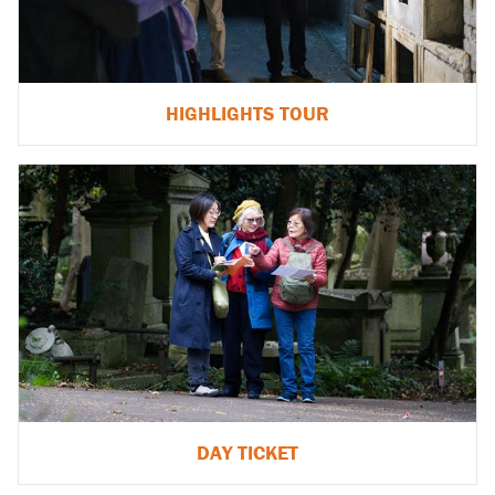
HIGHLIGHTS TOUR
DAY TICKET