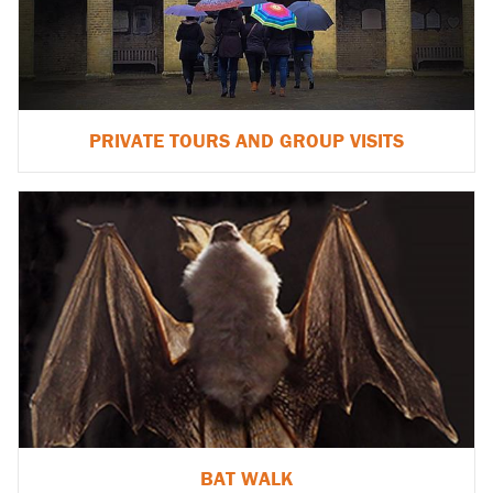
PRIVATE TOURS AND GROUP VISITS
BAT WALK