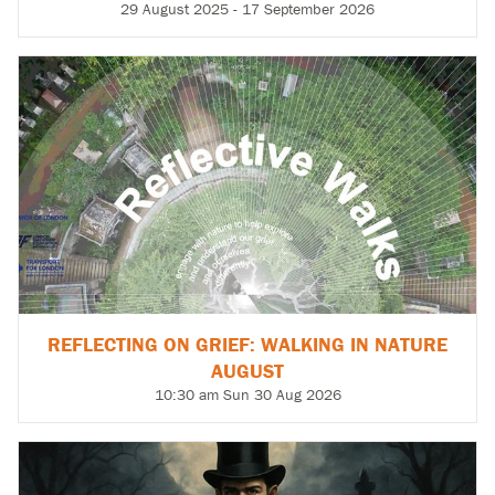
29 August 2025 - 17 September 2026
REFLECTING ON GRIEF: WALKING IN NATURE
AUGUST
10:30 am Sun 30 Aug 2026