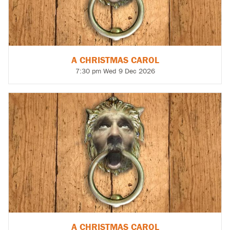
A CHRISTMAS CAROL
7:30 pm Wed 9 Dec 2026
A CHRISTMAS CAROL