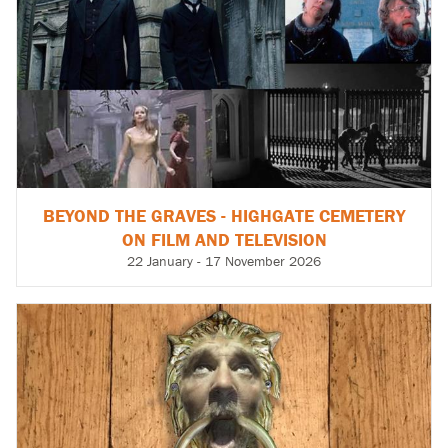
BEYOND THE GRAVES - HIGHGATE CEMETERY
ON FILM AND TELEVISION
22 January - 17 November 2026