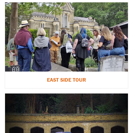
EAST SIDE TOUR