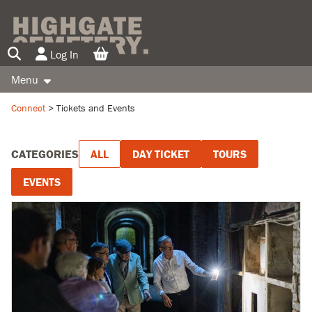
Log In
Menu
TICKETS AND EVENTS
Connect
>
Tickets and Events
SUPPORT US
CATEGORIES
ALL
DAY TICKET
TOURS
INFORMATION
EVENTS