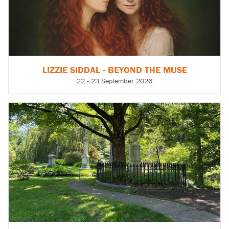
LIZZIE SIDDAL - BEYOND THE MUSE
22 - 23 September 2026